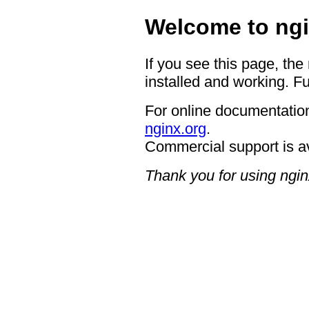
Welcome to ngi
If you see this page, the
installed and working. Fu
For online documentation
nginx.org
.
Commercial support is a
Thank you for using ngin